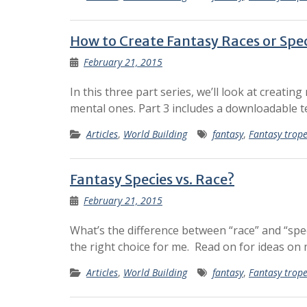
How to Create Fantasy Races or Speci
February 21, 2015
In this three part series, we’ll look at creatin
mental ones. Part 3 includes a downloadable 
Articles
,
World Building
fantasy
,
Fantasy trop
Fantasy Species vs. Race?
February 21, 2015
What’s the difference between “race” and “spe
the right choice for me. Read on for ideas on
Articles
,
World Building
fantasy
,
Fantasy trop