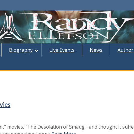
Biography
Live Events
News
Author
vies
bit” movies, “The Desolation of Smaug“, and thought it suff