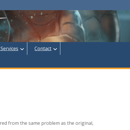
 Services
Contact
ered from the same problem as the original,