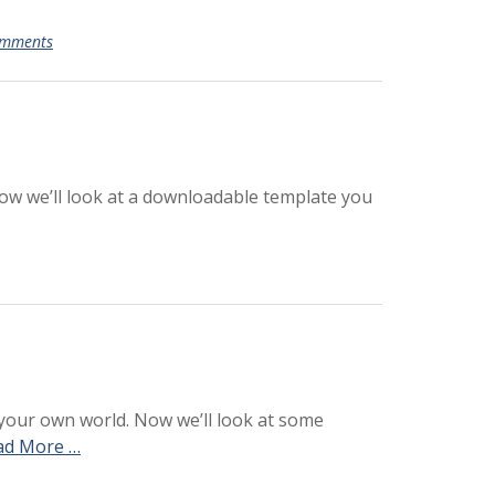
omments
Now we’ll look at a downloadable template you
 your own world. Now we’ll look at some
ad More …