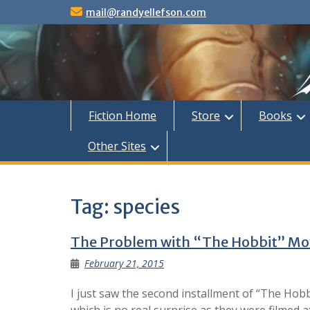
Skip
mail@randyellefson.com
to
content
Fiction Home
Store
Books
Other Sites
Tag:
species
The Problem with “The Hobbit” Mo
February 21, 2015
I just saw the second installment of “The Hob