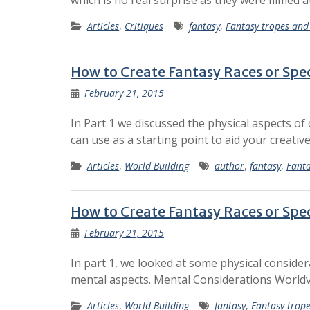
which is no real surprise as they were filmed a
Articles
,
Critiques
fantasy
,
Fantasy tropes and
How to Create Fantasy Races or Spec
February 21, 2015
In Part 1 we discussed the physical aspects of
can use as a starting point to aid your creati
Articles
,
World Building
author
,
fantasy
,
Fanta
How to Create Fantasy Races or Spec
February 21, 2015
In part 1, we looked at some physical conside
mental aspects. Mental Considerations Worldv
Articles
,
World Building
fantasy
,
Fantasy trop