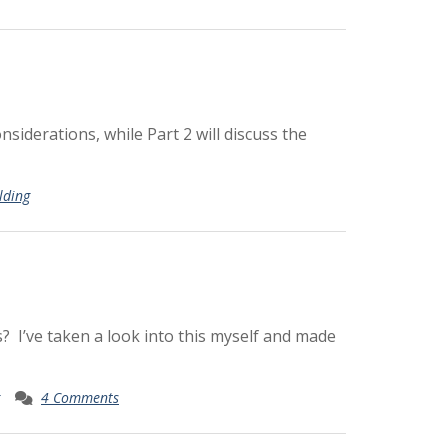
nsiderations, while Part 2 will discuss the
lding
? I’ve taken a look into this myself and made
4 Comments