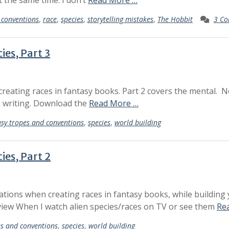
t the same time. I don’t
Read More …
 conventions
,
race
,
species
,
storytelling mistakes
,
The Hobbit
3 C
ies, Part 3
 creating races in fantasy books. Part 2 covers the mental. 
ve writing. Download the
Read More …
sy tropes and conventions
,
species
,
world building
ies, Part 2
rations when creating races in fantasy books, while building
iew When I watch alien species/races on TV or see them
Re
es and conventions
,
species
,
world building