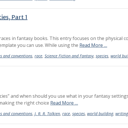
es, Part 1
g races in fantasy books. This entry focuses on the physical co
template you can use. While using the
Read More …
es and conventions
,
race
,
Science Fiction and Fantasy
,
species
,
world bui
cies” and when should you use what in your fantasy settings
 making the right choice
Read More …
es and conventions
,
J. R. R. Tolkien
,
race
,
species
,
world building
,
writing