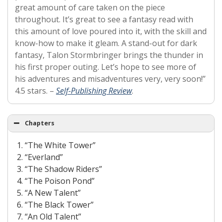
great amount of care taken on the piece
throughout. It’s great to see a fantasy read with
this amount of love poured into it, with the skill and
know-how to make it gleam. A stand-out for dark
fantasy, Talon Stormbringer brings the thunder in
his first proper outing. Let’s hope to see more of
his adventures and misadventures very, very soon!”
4.5 stars. –
Self-Publishing Review
.
Chapters
“The White Tower”
“Everland”
“The Shadow Riders”
“The Poison Pond”
“A New Talent”
“The Black Tower”
“An Old Talent”