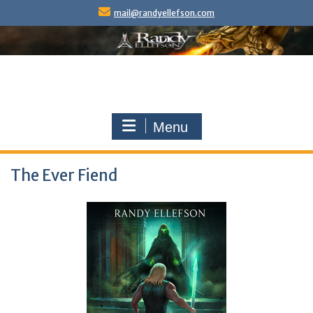
Skip
mail@randyellefson.com
to
content
Menu
The Ever Fiend