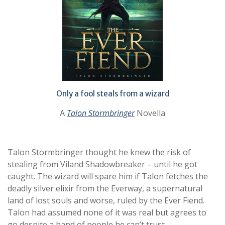
Only a fool steals from a wizard
A
Talon Stormbringer
Novella
Talon Stormbringer thought he knew the risk of
stealing from Viland Shadowbreaker – until he got
caught. The wizard will spare him if Talon fetches the
deadly silver elixir from the Everway, a supernatural
land of lost souls and worse, ruled by the Ever Fiend.
Talon had assumed none of it was real but agrees to
go despite a band of people he can’t trust