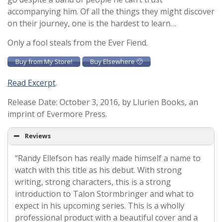
accompanying him. Of all the things they might discover
on their journey, one is the hardest to learn…
Only a fool steals from the Ever Fiend.
Buy from My Store!
Buy Elsewhere 🙁
Read Excerpt
.
Release Date: October 3, 2016, by Llurien Books, an
imprint of Evermore Press.
Reviews
“Randy Ellefson has really made himself a name to
watch with this title as his debut. With strong
writing, strong characters, this is a strong
introduction to Talon Stormbringer and what to
expect in his upcoming series. This is a wholly
professional product with a beautiful cover and a