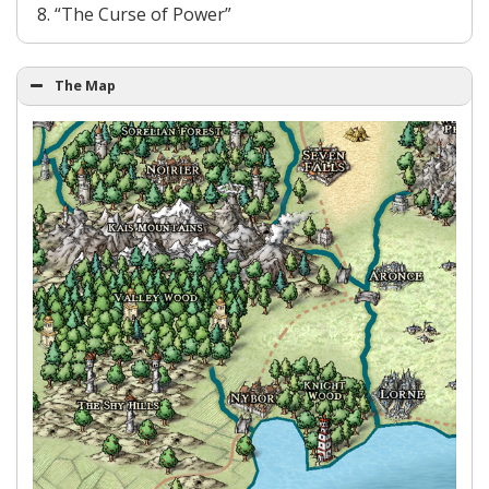
“The Curse of Power”
The Map