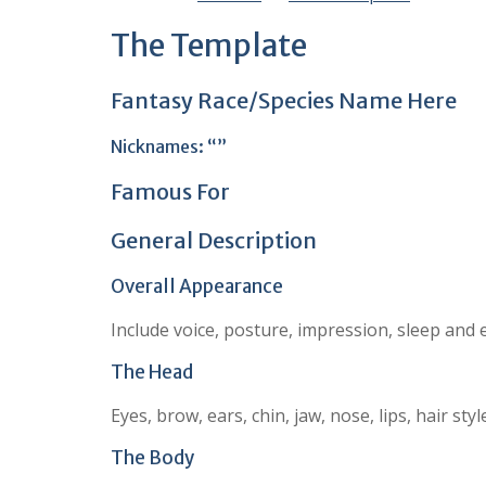
The Template
Fantasy Race/Species Name Here
Nicknames: “”
Famous For
General Description
Overall Appearance
Include voice, posture, impression, sleep and 
The Head
Eyes, brow, ears, chin, jaw, nose, lips, hair s
The Body