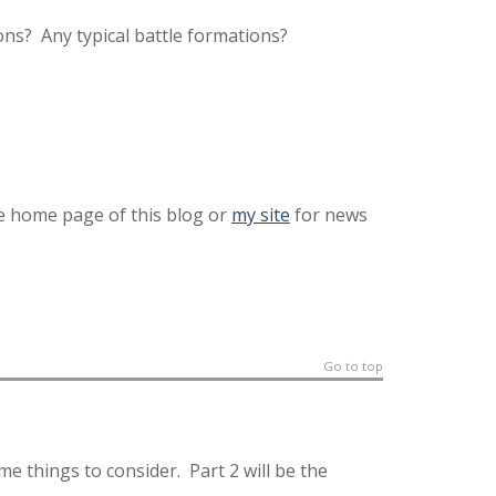
ns? Any typical battle formations?
he home page of this blog or
my site
for news
Go to top
ome things to consider. Part 2 will be the