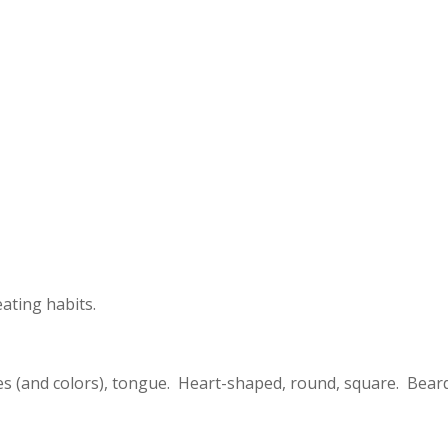
eating habits.
tyles (and colors), tongue. Heart-shaped, round, square. Bear