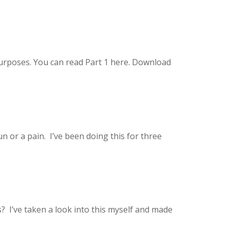
 purposes. You can read Part 1 here. Download
n or a pain. I’ve been doing this for three
? I’ve taken a look into this myself and made