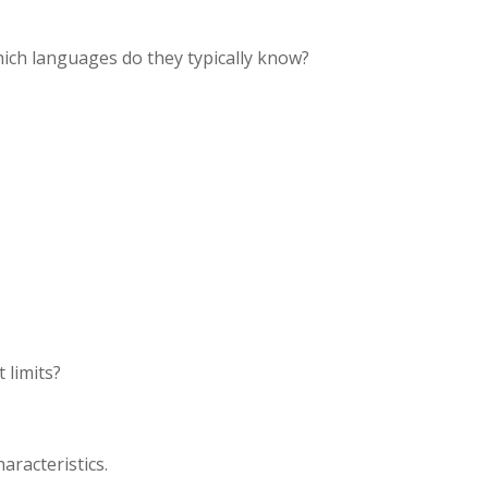
ich languages do they typically know?
 limits?
aracteristics.