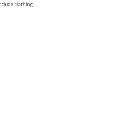
nclude clothing.