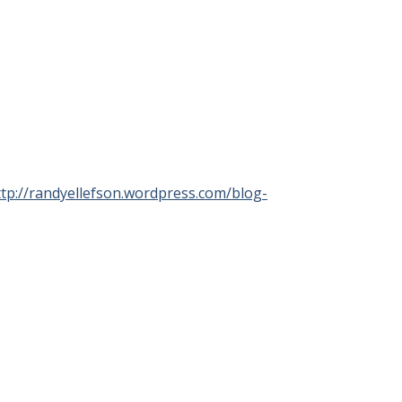
ttp://randyellefson.wordpress.com/blog-