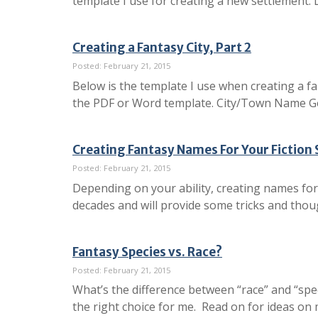
template I use for creating a new settlement.
Creating a Fantasy City, Part 2
Posted: February 21, 2015
Below is the template I use when creating a fa
the PDF or Word template. City/Town Name Ge
Creating Fantasy Names For Your Fiction 
Posted: February 21, 2015
Depending on your ability, creating names for 
decades and will provide some tricks and thou
Fantasy Species vs. Race?
Posted: February 21, 2015
What’s the difference between “race” and “spe
the right choice for me. Read on for ideas on