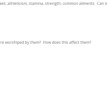
feet, athleticism, stamina, strength, common ailments. Can i
are worshiped by them? How does this affect them?