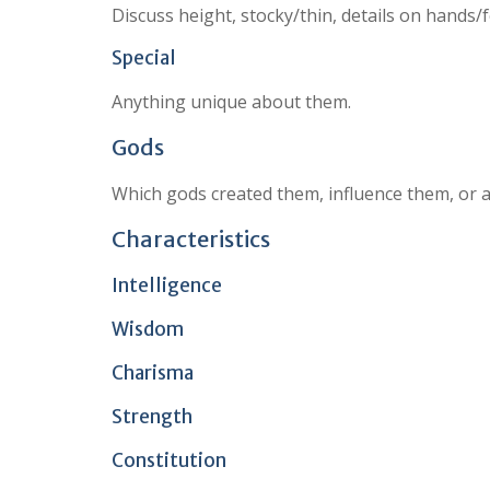
Discuss height, stocky/thin, details on hands/
Special
Anything unique about them.
Gods
Which gods created them, influence them, or 
Characteristics
Intelligence
Wisdom
Charisma
Strength
Constitution