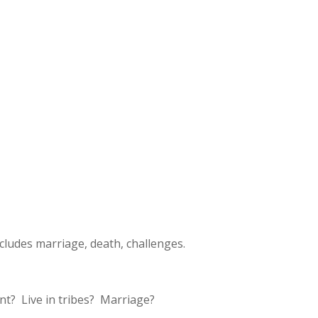
ludes marriage, death, challenges.
nt? Live in tribes? Marriage?