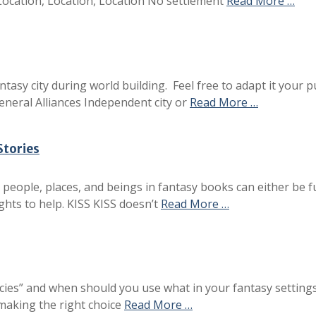
 Location, Location, Location No settlement
Read More …
ntasy city during world building. Feel free to adapt it your
neral Alliances Independent city or
Read More …
Stories
people, places, and beings in fantasy books can either be fu
ghts to help. KISS KISS doesn’t
Read More …
cies” and when should you use what in your fantasy settings
 making the right choice
Read More …