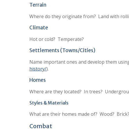
Terrain
Where do they originate from? Land with roll
Climate
Hot or cold? Temperate?
Settlements (Towns/Cities)
Name important ones and develop them using m
history/
).
Homes
Where are they located? In trees? Undergrou
Styles & Materials
What are their homes made of? Wood? Brick?
Combat