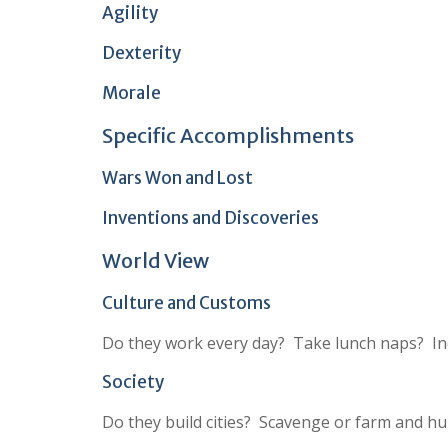
Agility
Dexterity
Morale
Specific Accomplishments
Wars Won and Lost
Inventions and Discoveries
World View
Culture and Customs
Do they work every day? Take lunch naps? Inc
Society
Do they build cities? Scavenge or farm and hu