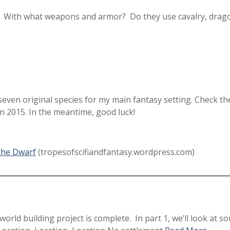
ht? With what weapons and armor? Do they use cavalry, drago
 seven original species for my main fantasy setting. Check t
in 2015. In the meantime, good luck!
 the Dwarf
(tropesofscifiandfantasy.wordpress.com)
world building project is complete. In part 1, we’ll look at s