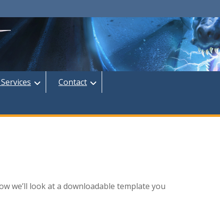
 Services
Contact
ow we’ll look at a downloadable template you