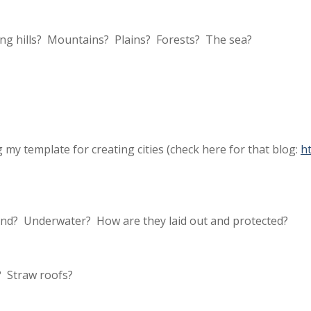
ing hills? Mountains? Plains? Forests? The sea?
y template for creating cities (check here for that blog:
h
nd? Underwater? How are they laid out and protected?
 Straw roofs?