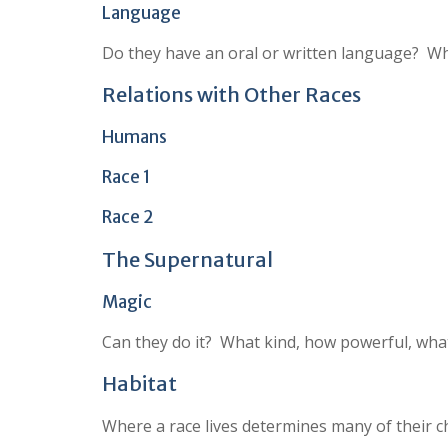
Language
Do they have an oral or written language? Wh
Relations with Other Races
Humans
Race 1
Race 2
The Supernatural
Magic
Can they do it? What kind, how powerful, what
Habitat
Where a race lives determines many of their ch