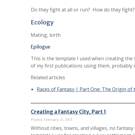
Do they fight at all or run? How do they fig
Ecology
Mating, birth
Epilogue
This is the template I used when creating the
of my first publications using them, probably 
Related articles
Races of Fantasy | Part One: The Origin of
Creating a Fantasy City, Part 1
Posted: February 21, 2015
Without cities, towns, and villages, no fantasy 