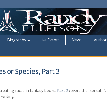
Biography
Live Events
News
Author
s or Species, Part 3
creating races in fantasy books.
Part 2
covers the mental. N
 writing.